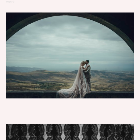
work.