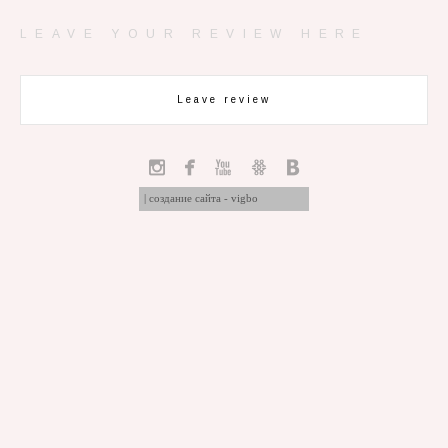
LEAVE YOUR REVIEW HERE
Leave review
|
создание сайта - vigbo