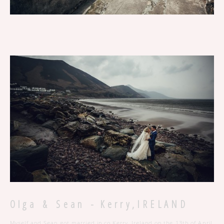
O l g a & S e a n - K e r r y , I R E L A N D
Myself and Sean got married in co.Kerry, Ireland on the 13th of April