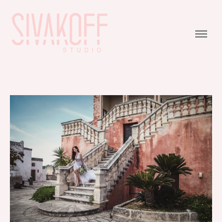
PORTFOLIO
WEDDING
WEDDING STORIES
VIDEO
CONTACTS
COMMERCIAL
FEEDBACK