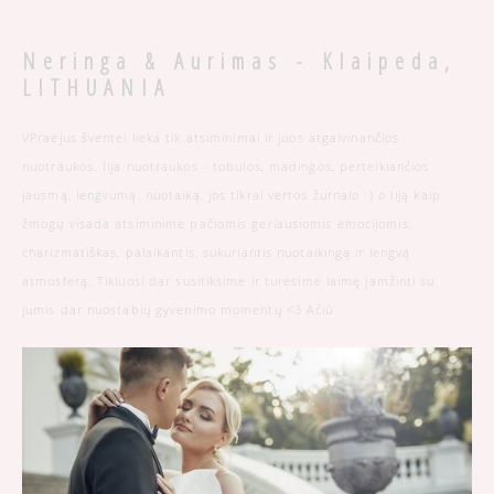
Neringa & Aurimas - Klaipeda,
LITHUANIA
VPraėjus šventei lieka tik atsiminimai ir juos atgaivinančios
nuotraukos. Ilja nuotraukos - tobulos, madingos, perteikiančios
jausmą, lengvumą, nuotaiką, jos tikrai vertos žurnalo :) o Ilją kaip
žmogų visada atsiminime pačiomis geriausiomis emocijomis,
charizmatiškas, palaikantis, sukuriantis nuotaikingą ir lengvą
atmosferą. Tikiuosi dar susitiksime ir turėsime laimę įamžinti su
jumis dar nuostabių gyvenimo momentų <3 Ačiū