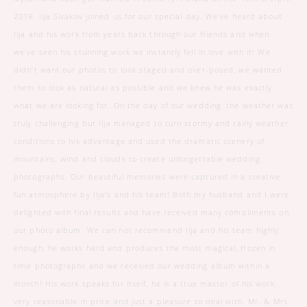
2019. Ilja Sivakov joined us for our special day. We’ve heard about
Ilja and his work from years back through our friends and when
we’ve seen his stunning work we instantly fell in love with it! We
didn’t want our photos to look staged and over-posed, we wanted
them to look as natural as possible and we knew he was exactly
what we are looking for. On the day of our wedding, the weather was
truly challenging but Ilja managed to turn stormy and rainy weather
conditions to his advantage and used the dramatic scenery of
mountains, wind and clouds to create unforgettable wedding
photographs. Our beautiful memories were captured in a creative
fun atmosphere by Ilja’s and his team! Both my husband and I were
delighted with final results and have received many compliments on
our photo album. We can not recommend Ilja and his team highly
enough, he works hard and produces the most magical, frozen in
time photographs and we received our wedding album within a
month! His work speaks for itself, he is a true master of his work,
very reasonable in price and just a pleasure to deal with. Mr. & Mrs.