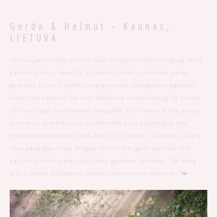
Gerda & Helmut - Kaunas,
LIETUVA
Vestuvių akimirkoms įamžinti labai norėjome surasti fotografą, kuris
pateisintų mūsų lūkesčius bei sukurtų tokias nuotraukas kurias
galėtume žiūrėti ir grožėtis visą gyvenimą. Dziaugiamės galėdami
nuoširdžiai padėkoti bei skirti didžiausią rekomendaciją Ilja Sivakov
už rūpestingai, profesionaliai, draugiškai bei linksmai atliktą darbą,
kurio metu iki menkiausių smulkmenėlių buvo pasistengta, kad
finalinis rezultatas būtų toks, koks jis yra dabar - TOBULAS. Ilja yra
labai paslaugus, šiltas žmogus, kuriuo tikrai galite pasitikėti bei
patikėti įamžinti svarbiausias Jums gyvenimo akimirkas. Dar kartą
ačiū ir linkime didžiausios sėkmės tolimesniuose darbuose. ?❤️