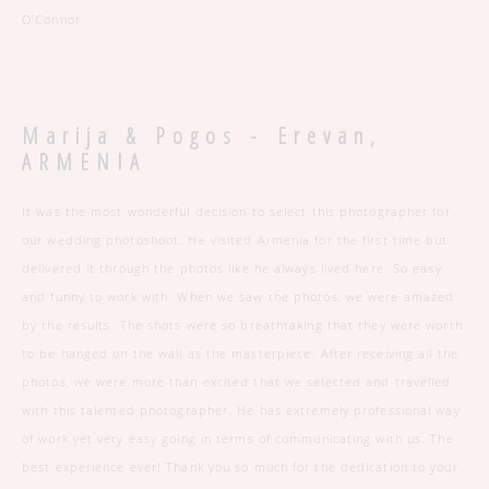
O’Connor
Marija & Pogos -
Erevan,
ARMENIA
It was the most wonderful decision to select this photographer for
our wedding photoshoot. He visited Armenia for the first time but
delivered it through the photos like he always lived here. So easy
and funny to work with. When we saw the photos, we were amazed
by the results. The shots were so breathtaking that they were worth
to be hanged on the wall as the masterpiece. After receiving all the
photos, we were more than excited that we selected and travelled
with this talented photographer. He has extremely professional way
of work yet very easy going in terms of communicating with us. The
best experience ever! Thank you so much for the dedication to your