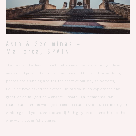
-
Asta & Gediminas
Mallorca, SPAIN
The best of the best. I can’t find so much words to tell you how
awesome Ilja have been. He made increadible job. Our wedding
photos are stunning and tell the story of our day so perfectly.
Couldn’t have asked for better. He has so much expierence and
great vision for getting wonderfull shots. Ilja is talented, fun,
charismatic person with good communication skills. Don’t book your
wedding until you have booked Ilja! I highly recommend him to those
who want beautiful pictures.