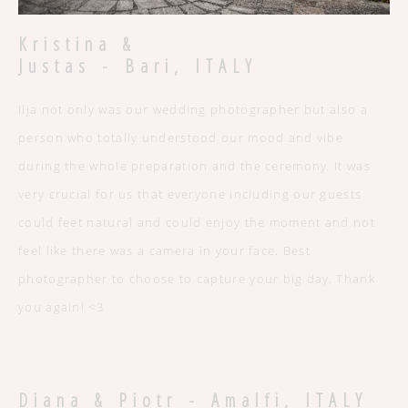
Kristina &
Justas - Bari, ITALY
Ilja not only was our wedding photographer but also a
person who totally understood our mood and vibe
during the whole preparation and the ceremony. It was
very crucial for us that everyone including our guests
could feet natural and could enjoy the moment and not
feel like there was a camera in your face. Best
photographer to choose to capture your big day. Thank
you again! <3
Diana & Piotr - Amalfi, ITALY