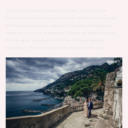
Ilja is a photographer of exceptional talent. His iimpeccable
attention to detail, inspiring ideas for the photoshoot, easy going
and charming personality makes him a standout photographer.
Simply, he is an A star professional. Without any doubt we would
hire him again. Actually we did this for our 3 post wedding
photoshoots. This is how much we fell in love with his work!