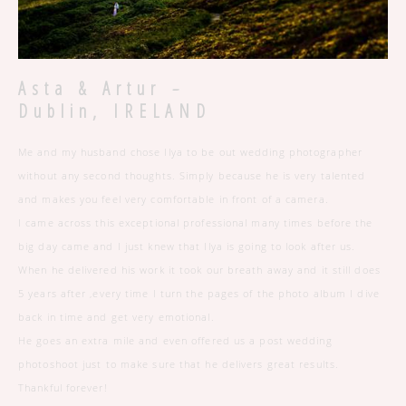
-
Asta & Artur
Dublin, IRELAND
Me and my husband chose Ilya to be out wedding photographer
without any second thoughts. Simply because he is very talented
and makes you feel very comfortable in front of a camera.
I came across this exceptional professional many times before the
big day came and I just knew that Ilya is going to look after us.
When he delivered his work it took our breath away and it still does
5 years after ,every time I turn the pages of the photo album I dive
back in time and get very emotional.
He goes an extra mile and even offered us a post wedding
photoshoot just to make sure that he delivers great results.
Thankful forever!