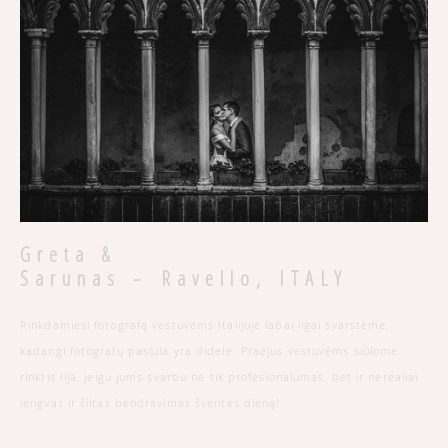
Greta &
-
Sarunas
Ravello, ITALY
Rinkdamiesi fotografą vestuvėms Italijoje labai ilgai svarstėme,
kadangi fotografų pasiūla yra didelė. Praėjus vestuvėms siūlome
rinktis Ilja, jeigu jums svarbu ne tik profesionalumas, bet ir nerealiai
lengvas ir šiltas bendravimas šventės dieną!